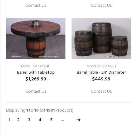
Contact Us
Contact Us
Model: PIR230074H
Model: PIR230067H
Barrel with Tabletop
Barrel Table - 24" Diameter
$1,269.99
$449.99
Contact Us
Contact Us
Displaying
1
to
10
(of
1991
Products)
1
2
3
4
5
...