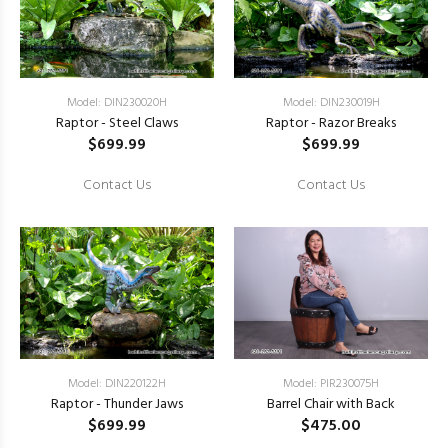
Model: DIN230020H
Model: DIN230019H
Raptor - Steel Claws
Raptor - Razor Breaks
$699.99
$699.99
Contact Us
Contact Us
Model: DIN220122H
Model: PIR230075H
Raptor - Thunder Jaws
Barrel Chair with Back
$699.99
$475.00