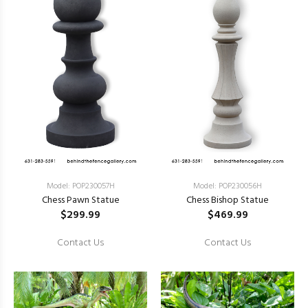
Model: POP230057H
Model: POP230056H
Chess Pawn Statue
Chess Bishop Statue
$299.99
$469.99
Contact Us
Contact Us