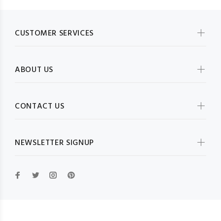
CUSTOMER SERVICES
ABOUT US
CONTACT US
NEWSLETTER SIGNUP