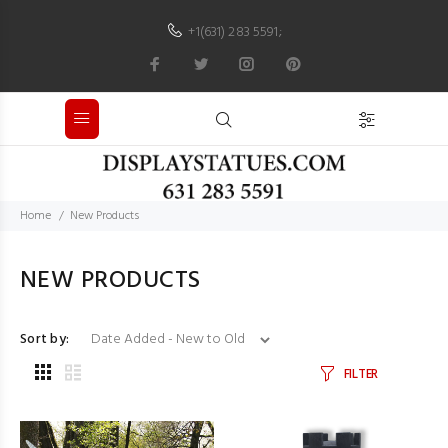
+1(631) 283 5591
;
Home
New Products
NEW PRODUCTS
Sort by:
FILTER