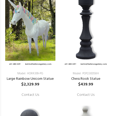
Model: HORR399-PG
Model: POP230058H
Large Rainbow Unicorn Statue
Chess Rook Statue
$2,329.99
$439.99
Contact Us
Contact Us