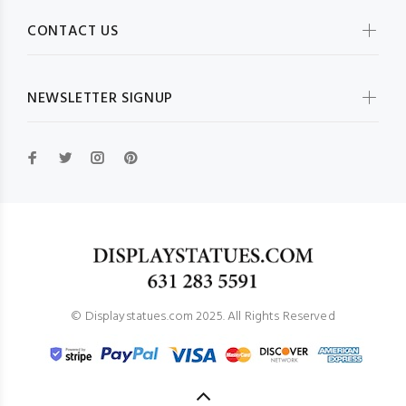
CONTACT US
NEWSLETTER SIGNUP
© Displaystatues.com 2025. All Rights Reserved