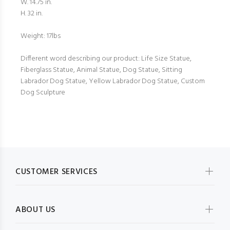
W. 14.75 in.
H. 32 in.
Weight: 17lbs
Different word describing our product: Life Size Statue,
Fiberglass Statue, Animal Statue, Dog Statue, Sitting
Labrador Dog Statue, Yellow Labrador Dog Statue, Custom
Dog Sculpture
CUSTOMER SERVICES
ABOUT US