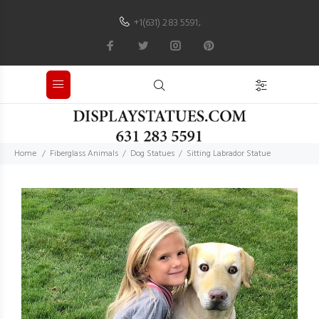
+1(631) 283 5591
;
Home
Fiberglass Animals
Dog Statues
Sitting Labrador Statue