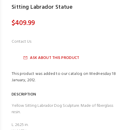
Sitting Labrador Statue
$409.99
Contact Us
ASK ABOUT THIS PRODUCT
This product was added to our catalog on Wednesday 18
January, 2012.
DESCRIPTION
Yellow Sitting Labrador Dog Sculpture. Made of fiberglass
resin.
L. 26.25 in.