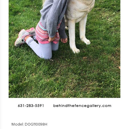
Model: DOG110098H