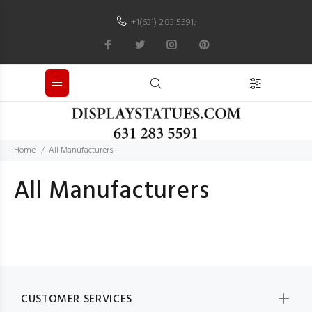
+1(631) 283 5591
;
Home
All Manufacturers
All Manufacturers
CUSTOMER SERVICES