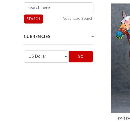
Billiard Girl Statue
Advanced Search
CURRENCIES
Please select ...
Indian Butler Statue
Pirate Butler Statue