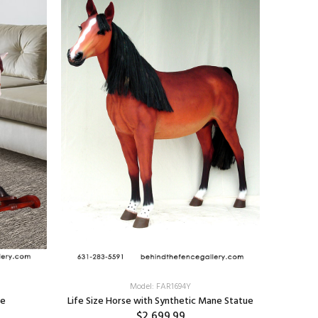
Appaloos
Model: FAR1694Y
ue
Life Size Horse with Synthetic Mane Statue
$2,699.99