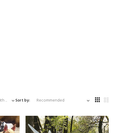
...
Sort by: