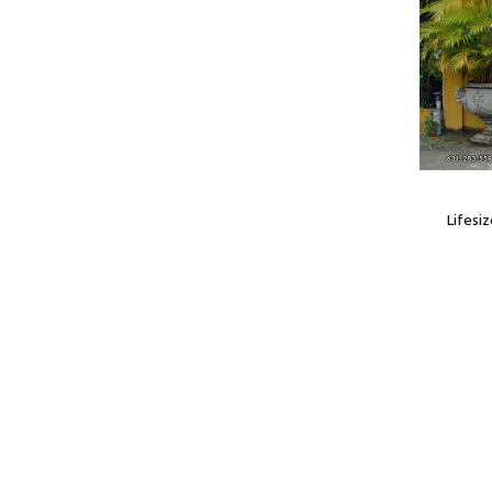
Lifesi
Model: HOR120043H
tatue
Horse Foal Statue
$629.99