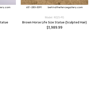
Model: R025-PG
Statue
Brown Horse Life Size Statue (Sculpted Hair)
$1,989.99