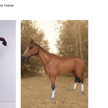
ane Statue