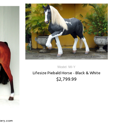
Model: MI-Y
Lifesize Piebald Horse - Black & White
$2,799.99