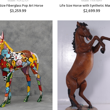
Model: POP3270Y
Model: FAR1694Y
 Size Fiberglass Pop Art Horse
Life Size Horse with Synthetic M
$3,259.99
$2,699.99