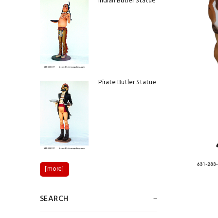
Indian Butler Statue
Pirate Butler Statue
Colin Powell Statue
[more]
SEARCH