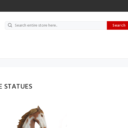
Search
E STATUES