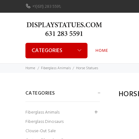
+1(631) 283 5591
;
CATEGORIES
HOME
Home
Fiberglass Animals
Horse Statues
HORS
CATEGORIES
Fiberglass Animals
Fiberglass Dinosaurs
Clouse-Out Sale