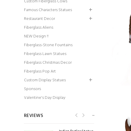
Custom Fiberglass Cows
Famous Characters Statues
Restaurant Decor
Fiberglass Aliens
Colin Powell Statue
NEW Design !!
Fiberglass-Stone Fountains
Fiberglass Lawn Statues
Fiberglass Christmas Decor
Fiberglass Pop Art
Custom Display Statues
Billiard Girl Statue
Sponsors
Valentine's Day Display
REVIEWS