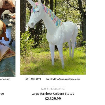
Model: HORR399-PG
tue
Large Rainbow Unicorn Statue
$2,329.99