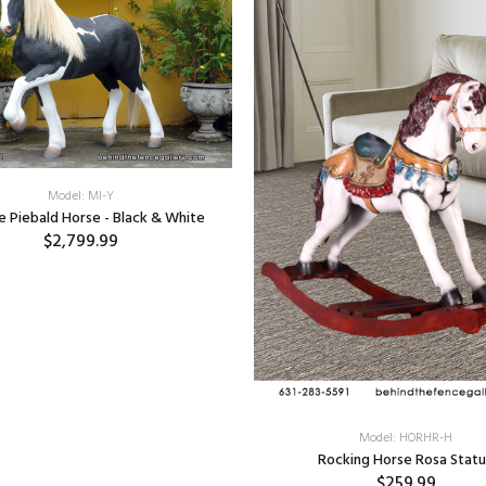
Model: MI-Y
ze Piebald Horse - Black & White
$2,799.99
Model: HORHR-H
Rocking Horse Rosa Stat
$259.99