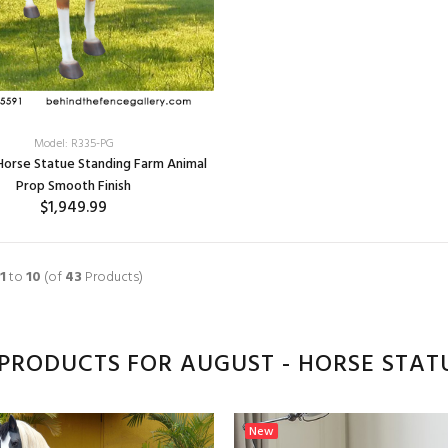
Model: R335-PG
 Horse Statue Standing Farm Animal
Prop Smooth Finish
$1,949.99
1
to
10
(of
43
Products)
PRODUCTS FOR AUGUST - HORSE STAT
New