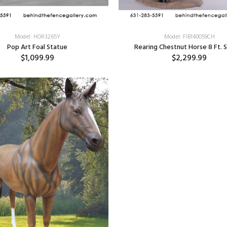
Model: HOR3265Y
Model: FIB140059CH
Pop Art Foal Statue
Rearing Chestnut Horse 8 Ft. 
$1,099.99
$2,299.99