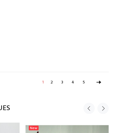
1
2
3
4
5
UES
New
New