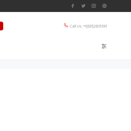
Call Us: +1(631)2835591