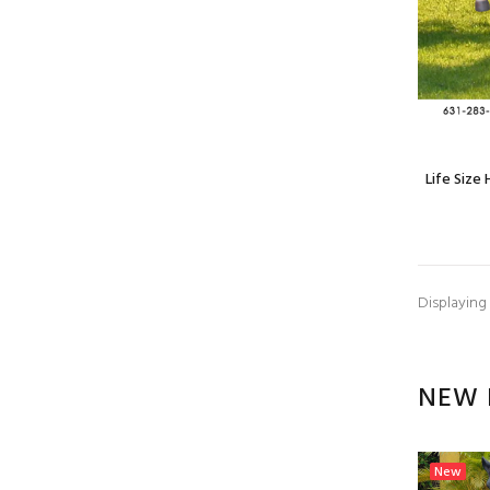
Life Size
Displaying
NEW 
New
New