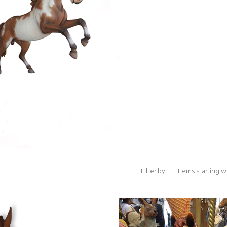
Items starting with 
Filter by: