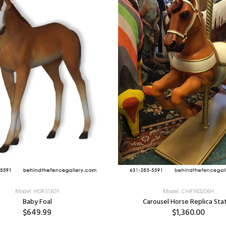
Model: HOR3130Y
Model: CHR160206H
Baby Foal
Carousel Horse Replica Sta
$649.99
$1,360.00