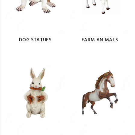
DOG STATUES
FARM ANIMALS