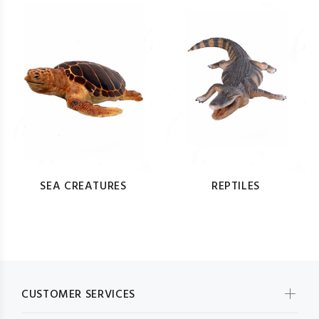
SEA CREATURES
REPTILES
CUSTOMER SERVICES