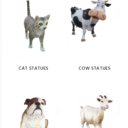
CAT STATUES
COW STATUES