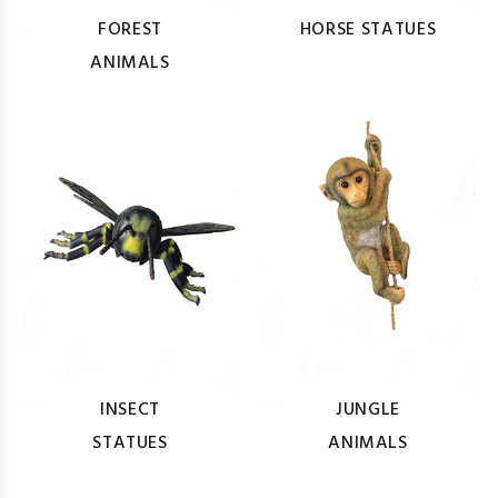
FOREST
HORSE STATUES
ANIMALS
INSECT
JUNGLE
STATUES
ANIMALS