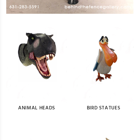
ANIMAL HEADS
BIRD STATUES