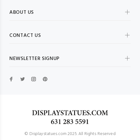
ABOUT US
CONTACT US
NEWSLETTER SIGNUP
© Displaystatues.com 2025. All Rights Reserved