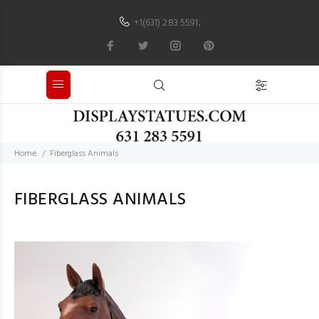
+1(631) 283 5591
;
Home
Fiberglass Animals
FIBERGLASS ANIMALS