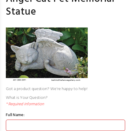
Statue
Got a product question? We're happy to help!
What is Your Question?
* Required information
Full Name: