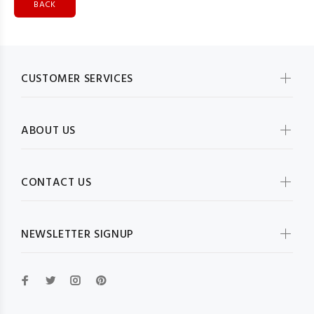
BACK
CUSTOMER SERVICES
ABOUT US
CONTACT US
NEWSLETTER SIGNUP