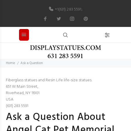
+1(631) 283 5591
;
Home
Ask a Question
Fiberglass statues and Resin Life life-size statues.
651 W Main Street,
Riverhead, NY 11901
USA
(631) 283 5591
Ask a Question About
Angel Cat Pet Memorial