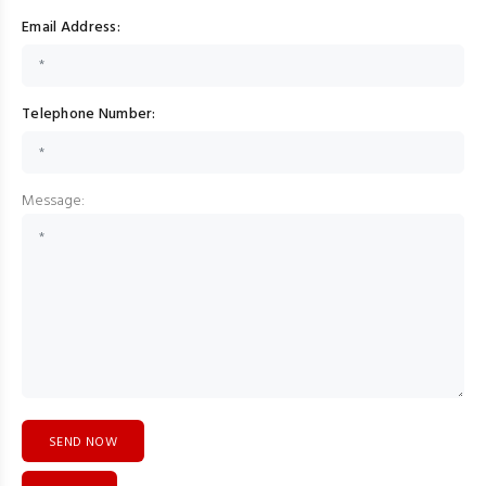
Email Address:
Telephone Number:
Message: