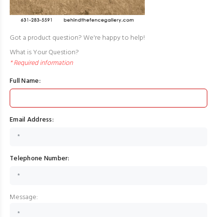
Got a product question? We're happy to help!
What is Your Question?
* Required information
Full Name:
Email Address:
Telephone Number:
Message: