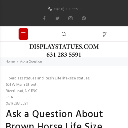
+1(631) 283 5591
;
Home
Ask a Question
Fiberglass statues and Resin Life life-size statues.
651 W Main Street,
Riverhead, NY 11901
USA
(631) 283 5591
Ask a Question About
Brown Horse Life Size