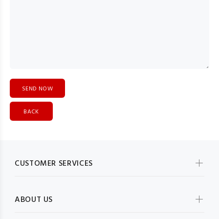
BACK
CUSTOMER SERVICES
ABOUT US