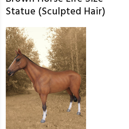
Statue (Sculpted Hair)