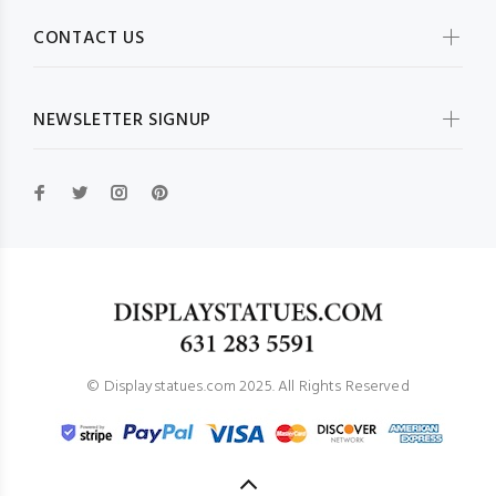
CONTACT US
NEWSLETTER SIGNUP
© Displaystatues.com 2025. All Rights Reserved