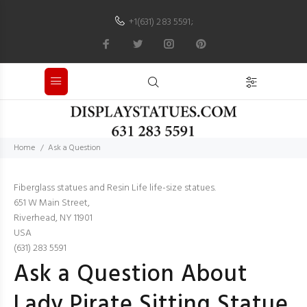
+1(631) 283 5591
;
Home
Ask a Question
Fiberglass statues and Resin Life life-size statues.
651 W Main Street,
Riverhead, NY 11901
USA
(631) 283 5591
Ask a Question About
Lady Pirate Sitting Statue