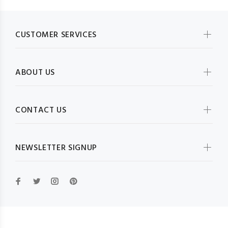
CUSTOMER SERVICES
ABOUT US
CONTACT US
NEWSLETTER SIGNUP