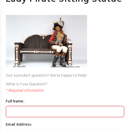
Got a product question? We're happy to help!
What is Your Question?
* Required information
Full Name:
Email Address: