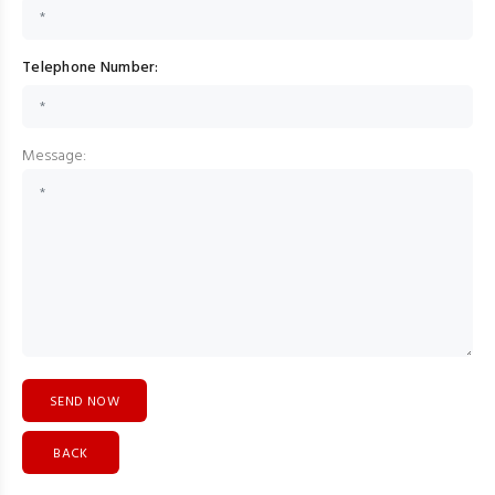
Telephone Number:
Message:
BACK