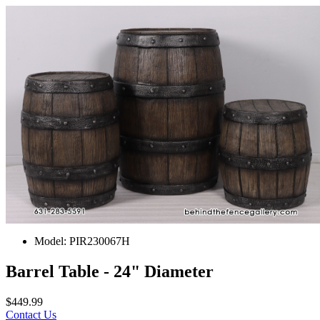
Model:
PIR230067H
Barrel Table - 24" Diameter
$449.99
Contact Us