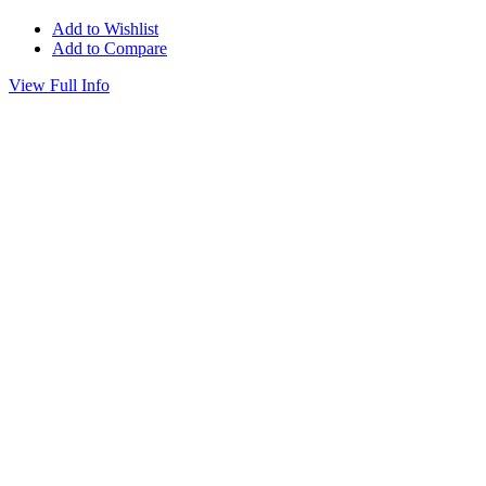
Add to Wishlist
Add to Compare
View Full Info