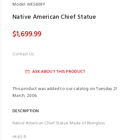
Model: WES609Y
Native American Chief Statue
$1,699.99
Contact Us
ASK ABOUT THIS PRODUCT
This product was added to our catalog on Tuesday 21
March, 2006.
DESCRIPTION
Native American Chief Statue. Made of fiberglass.
Ht.6.5 ft