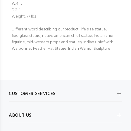
W.4 ft
D.2 ft
Weight: 77 lbs
Different word describing our product: life size statue,
fiberglass statue, native american chief statue, Indian chief
figurine, mid-western props and statues, Indian Chief with
Warbonnet Feather Hat Statue, Indian Warrior Sculpture
CUSTOMER SERVICES
ABOUT US