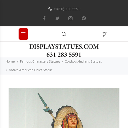
+1(631) 283 5591
;
Home
Famous Characters Statues
Cowboys/Indians Statues
Native American Chief Statue