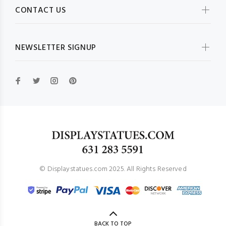
CONTACT US
NEWSLETTER SIGNUP
© Displaystatues.com 2025. All Rights Reserved
BACK TO TOP