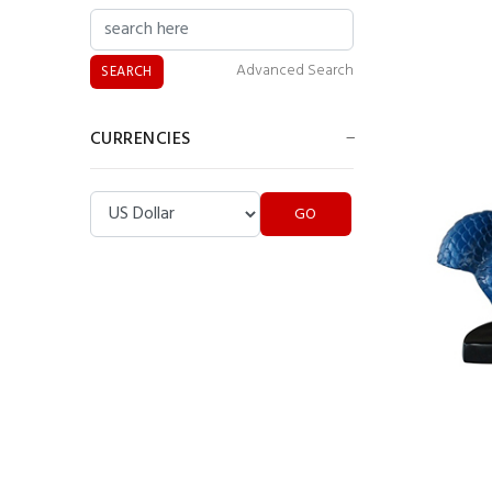
Advanced Search
CURRENCIES
Colin Powell Statue
Please select ...
Pop Art Lips Wall
Display