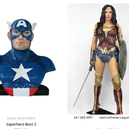
Model: MAR1809AR
Superhero Bust 2