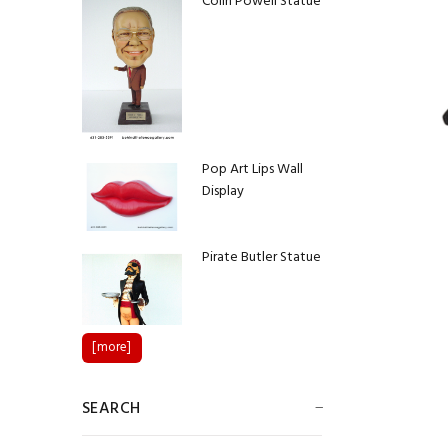
Colin Powell Statue
Pop Art Lips Wall
Display
Pirate Butler Statue
[more]
SEARCH
Native American
Chief Statue