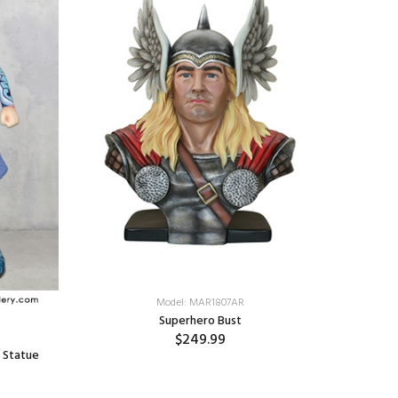
Model: MAR1807AR
Superhero Bust
$249.99
 Statue