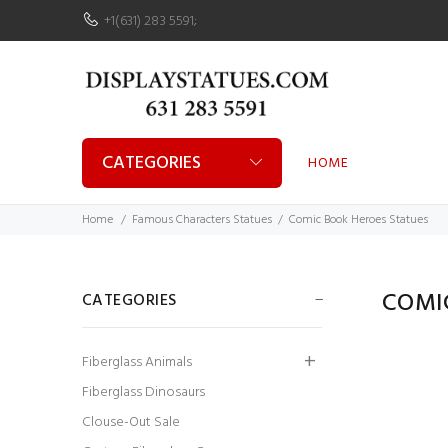
+1(631) 283 5591
;
CATEGORIES
HOME
Home
Famous Characters Statues
Comic Book Heroes Statues
COMI
CATEGORIES
Fiberglass Animals
Fiberglass Dinosaurs
Clouse-Out Sale