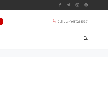
Call Us: +1(631)2835591