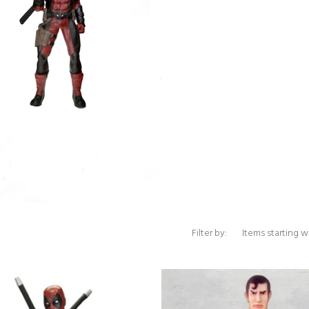
Items starting with 
Filter by: