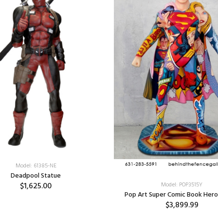
Model: 61385-NE
Deadpool Statue
$1,625.00
Model: POP3515Y
Pop Art Super Comic Book Hero
$3,899.99