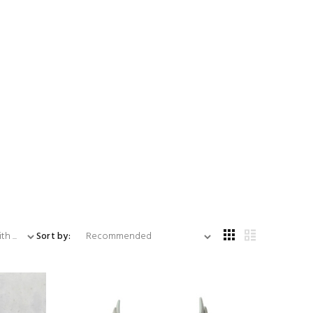
...
Sort by: