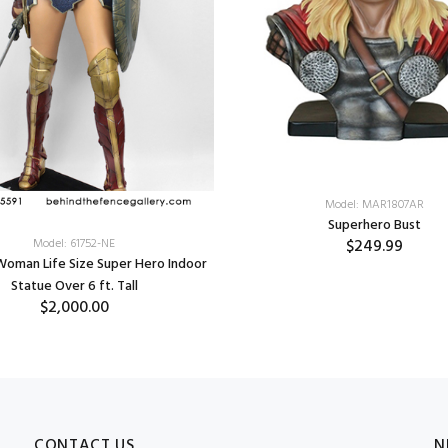
Model: MAR1807AR
Superhero Bust
$249.99
Model: 61752-NE
oman Life Size Super Hero Indoor
Statue Over 6 ft. Tall
$2,000.00
CONTACT US
N