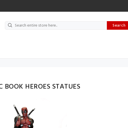
Search
C BOOK HEROES STATUES