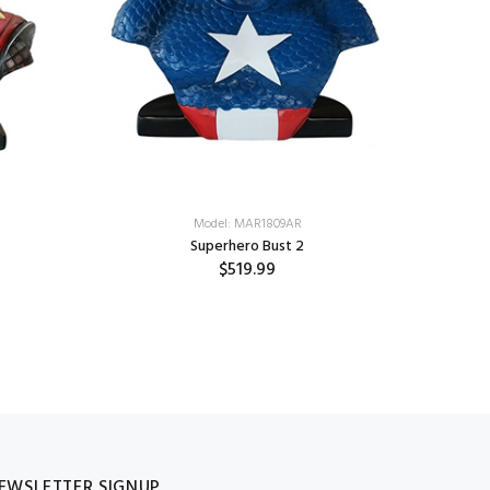
Model: MAR1809AR
Superhero Bust 2
$519.99
EWSLETTER SIGNUP