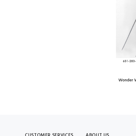
Model: POP3515Y
Pop Art Super Comic Book Hero Statue
Wonder W
$3,899.99
CUSTOMER SERVICES
ABOUT US