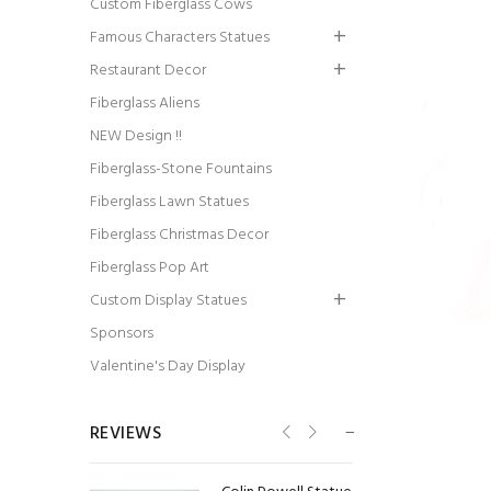
Custom Fiberglass Cows
Famous Characters Statues
Restaurant Decor
Fiberglass Aliens
Pirate Butler Statue
NEW Design !!
Fiberglass-Stone Fountains
Fiberglass Lawn Statues
Fiberglass Christmas Decor
Fiberglass Pop Art
Custom Display Statues
Native American
Sponsors
Chief Statue
Valentine's Day Display
REVIEWS