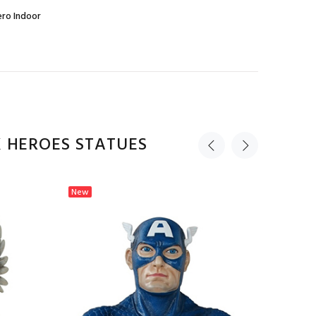
ro Indoor
 HEROES STATUES
New
New