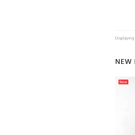
Displaying
NEW 
New
New