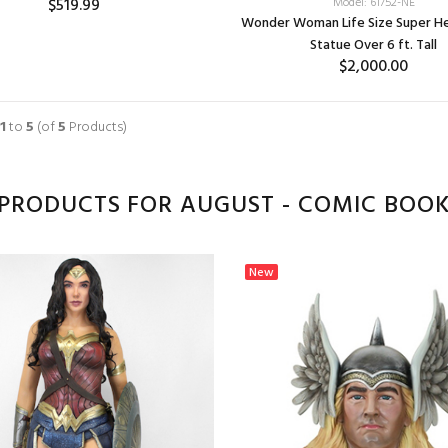
$519.99
Model: 61752-NE
Wonder Woman Life Size Super He
Statue Over 6 ft. Tall
$2,000.00
1
to
5
(of
5
Products)
PRODUCTS FOR AUGUST - COMIC BOOK
New